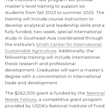
master’s-level training to support six
students from fall 2023 to summer 2025. The
training will include course instruction to
develop analytical and leadership skills and a
fully funded, two-week, special international
study in Southeast Asia coordinated through
the Institute’s
Smith Center for International
Sustainable Agriculture
. Additionally, the
fellowship training will include international
thesis research and professional
development. Graduates will earn a master’s
degree with a concentration in international
trade and development.
The $262,000 grant is funded by the
National
Needs Fellows
, a competitive grant program
provided by USDA’s National Institute of Food