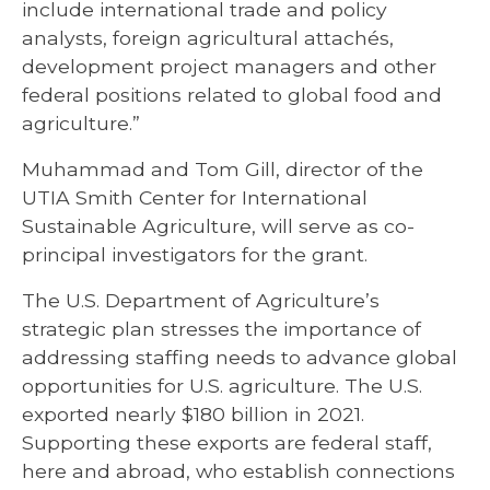
include international trade and policy
analysts, foreign agricultural attachés,
development project managers and other
federal positions related to global food and
agriculture.”
Muhammad and Tom Gill, director of the
UTIA Smith Center for International
Sustainable Agriculture, will serve as co-
principal investigators for the grant.
The U.S. Department of Agriculture’s
strategic plan stresses the importance of
addressing staffing needs to advance global
opportunities for U.S. agriculture. The U.S.
exported nearly $180 billion in 2021.
Supporting these exports are federal staff,
here and abroad, who establish connections