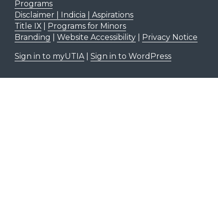
Programs
Disclaimer | Indicia | Aspirations
Title IX
|
Programs for Minors
Branding
|
Website Accessibility
|
Privacy Notice
Sign in to myUTIA
|
Sign in to WordPress