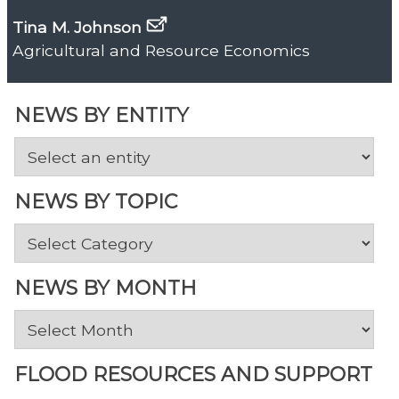
Tina M. Johnson
Agricultural and Resource Economics
NEWS BY ENTITY
NEWS BY TOPIC
News
by
Topic
NEWS BY MONTH
News
by
Month
FLOOD RESOURCES AND SUPPORT