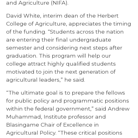
and Agriculture (NIFA).
David White, interim dean of the Herbert
College of Agriculture, appreciates the timing
of the funding. “Students across the nation
are entering their final undergraduate
semester and considering next steps after
graduation. This program will help our
college attract highly qualified students
motivated to join the next generation of
agricultural leaders,” he said.
“The ultimate goal is to prepare the fellows
for public policy and programmatic positions
within the federal government,” said Andrew
Muhammad, Institute professor and
Blasingame Chair of Excellence in
Agricultural Policy. “These critical positions