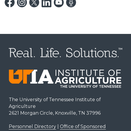
The University of Tennessee Institute of
Agriculture
2621 Morgan Circle, Knoxville, TN 37996
Personnel Directory
|
Office of Sponsored