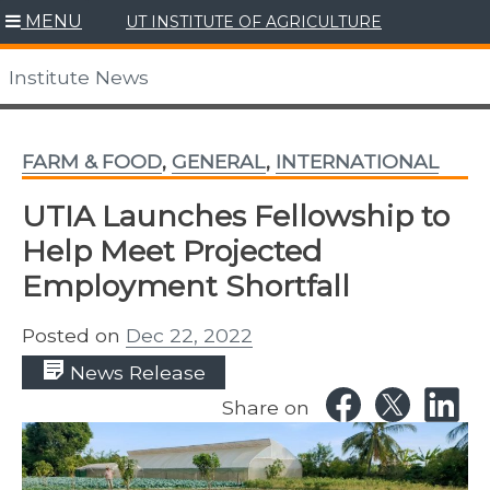
Skip
MENU
UT INSTITUTE OF AGRICULTURE
to
content
Institute News
FARM & FOOD
,
GENERAL
,
INTERNATIONAL
UTIA Launches Fellowship to
Help Meet Projected
Employment Shortfall
Posted on
Dec 22, 2022
News Release
Share on