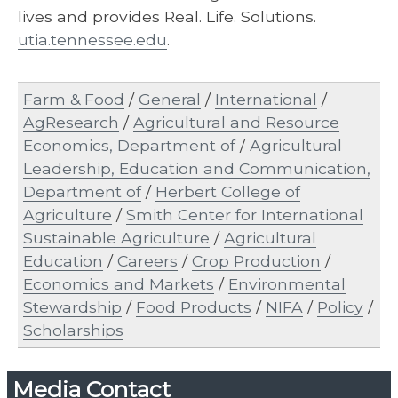
lives and provides Real. Life. Solutions.
utia.tennessee.edu
.
Farm & Food
/
General
/
International
/
AgResearch
/
Agricultural and Resource
Economics, Department of
/
Agricultural
Leadership, Education and Communication,
Department of
/
Herbert College of
Agriculture
/
Smith Center for International
Sustainable Agriculture
/
Agricultural
Education
/
Careers
/
Crop Production
/
Economics and Markets
/
Environmental
Stewardship
/
Food Products
/
NIFA
/
Policy
/
Scholarships
Media Contact