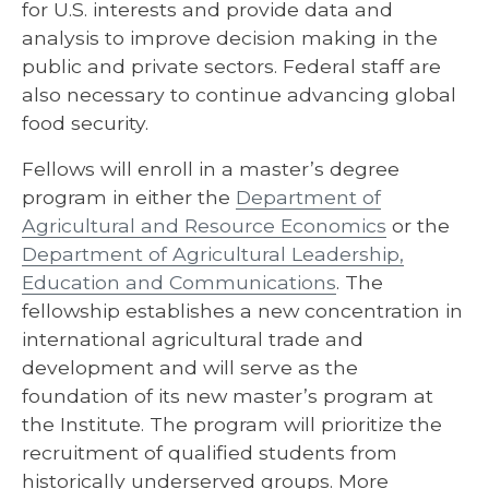
for U.S. interests and provide data and
analysis to improve decision making in the
public and private sectors. Federal staff are
also necessary to continue advancing global
food security.
Fellows will enroll in a master’s degree
program in either the
Department of
Agricultural and Resource Economics
or the
Department of Agricultural Leadership,
Education and Communications
. The
fellowship establishes a new concentration in
international agricultural trade and
development and will serve as the
foundation of its new master’s program at
the Institute. The program will prioritize the
recruitment of qualified students from
historically underserved groups. More