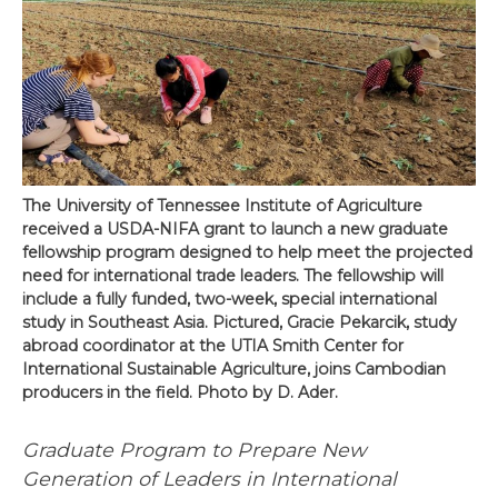
The University of Tennessee Institute of Agriculture
received a USDA-NIFA grant to launch a new graduate
fellowship program designed to help meet the projected
need for international trade leaders. The fellowship will
include a fully funded, two-week, special international
study in Southeast Asia. Pictured, Gracie Pekarcik, study
abroad coordinator at the UTIA Smith Center for
International Sustainable Agriculture, joins Cambodian
producers in the field. Photo by D. Ader.
Graduate Program to Prepare New
Generation of Leaders in International