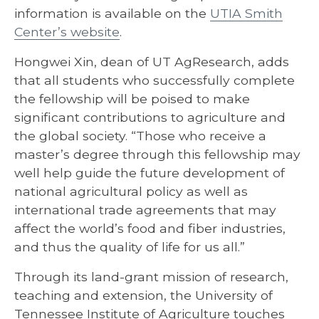
information is available on the
UTIA Smith
Center’s website
.
Hongwei Xin, dean of UT AgResearch, adds
that all students who successfully complete
the fellowship will be poised to make
significant contributions to agriculture and
the global society. “Those who receive a
master’s degree through this fellowship may
well help guide the future development of
national agricultural policy as well as
international trade agreements that may
affect the world’s food and fiber industries,
and thus the quality of life for us all.”
Through its land-grant mission of research,
teaching and extension, the University of
Tennessee Institute of Agriculture touches