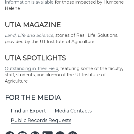
Information is available
for those impacted by Hurricane
Helene
UTIA MAGAZINE
Land, Life and Science
,
stories of Real. Life. Solutions.
provided by the UT Institute of Agriculture
UTIA SPOTLIGHTS
Outstanding in Their Field
,
featuring some of the faculty,
staff, students, and alumni of the UT Institute of
Agriculture
FOR THE MEDIA
Find an Expert
Media Contacts
Public Records Requests