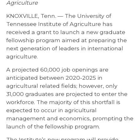
Agriculture
KNOXVILLE, Tenn. — The University of
Tennessee Institute of Agriculture has
received a grant to launch a new graduate
fellowship program aimed at preparing the
next generation of leaders in international
agriculture.
A projected 60,000 job openings are
anticipated between 2020-2025 in
agricultural related fields; however, only
31,000 graduates are projected to enter the
workforce. The majority of this shortfall is
expected to occur in agricultural
management and economics, prompting the
launch of the fellowship program.
The Institute’s new program will provide