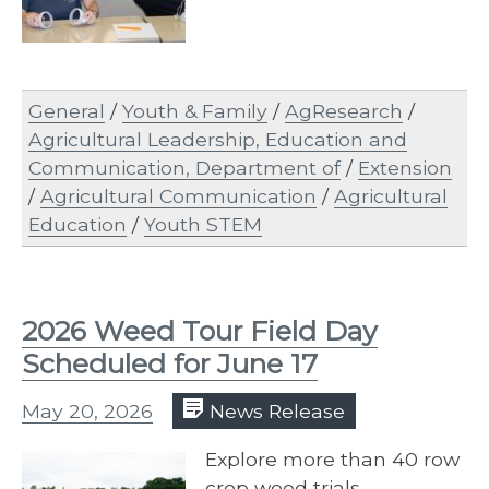
General
/
Youth & Family
/
AgResearch
/
Agricultural Leadership, Education and
Communication, Department of
/
Extension
/
Agricultural Communication
/
Agricultural
Education
/
Youth STEM
2026 Weed Tour Field Day
Scheduled for June 17
May 20, 2026
News Release
Explore more than 40 row
crop weed trials