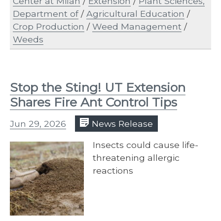
Center at Milan
/
Extension
/
Plant Sciences,
Department of
/
Agricultural Education
/
Crop Production
/
Weed Management
/
Weeds
Stop the Sting! UT Extension
Shares Fire Ant Control Tips
Jun 29, 2026
News Release
Insects could cause life-
threatening allergic
reactions