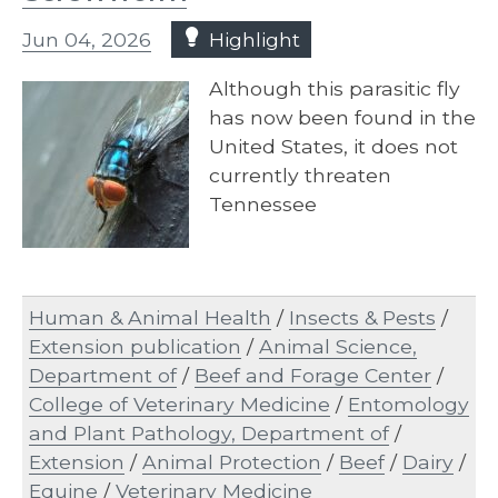
Jun 04, 2026
Highlight
Although this parasitic fly
has now been found in the
United States, it does not
currently threaten
Tennessee
Human & Animal Health
/
Insects & Pests
/
Extension publication
/
Animal Science,
Department of
/
Beef and Forage Center
/
College of Veterinary Medicine
/
Entomology
and Plant Pathology, Department of
/
Extension
/
Animal Protection
/
Beef
/
Dairy
/
Equine
/
Veterinary Medicine