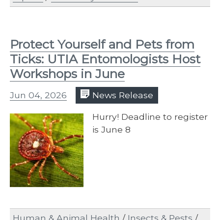
Protect Yourself and Pets from
Ticks: UTIA Entomologists Host
Workshops in June
Jun 04, 2026
News Release
Hurry! Deadline to register
is June 8
Human & Animal Health
/
Insects & Pests
/