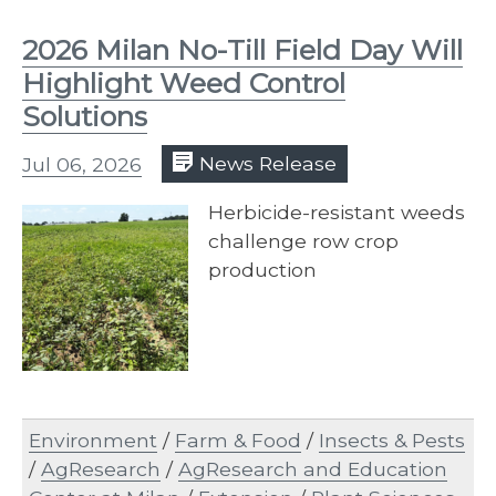
2026 Milan No-Till Field Day Will
Highlight Weed Control
Solutions
Jul 06, 2026
News Release
Herbicide-resistant weeds
challenge row crop
production
Environment
/
Farm & Food
/
Insects & Pests
/
AgResearch
/
AgResearch and Education