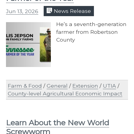
Jun 13, 2026
News Release
He’s a seventh-generation
farmer from Robertson
County
Farm & Food
/
General
/
Extension
/
UTIA
/
County-level Agricultural Economic Impact
Learn About the New World
Screwworm