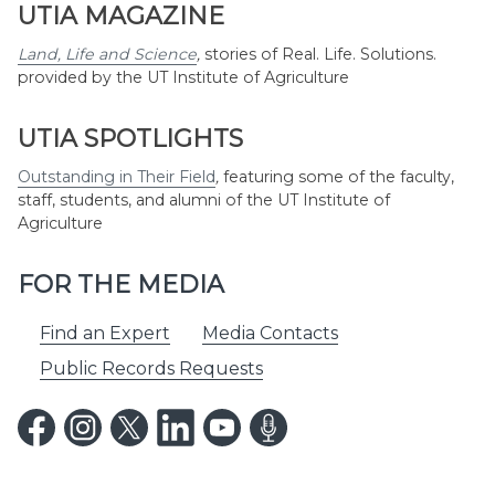
UTIA MAGAZINE
Land, Life and Science
,
stories of Real. Life. Solutions.
provided by the UT Institute of Agriculture
UTIA SPOTLIGHTS
Outstanding in Their Field
,
featuring some of the faculty,
staff, students, and alumni of the UT Institute of
Agriculture
FOR THE MEDIA
Find an Expert
Media Contacts
Public Records Requests