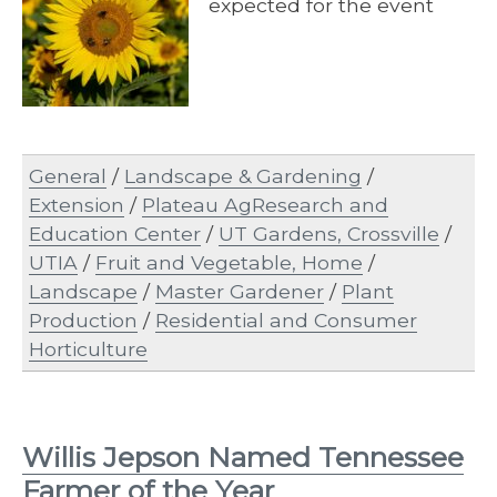
expected for the event
General
/
Landscape & Gardening
/
Extension
/
Plateau AgResearch and
Education Center
/
UT Gardens, Crossville
/
UTIA
/
Fruit and Vegetable, Home
/
Landscape
/
Master Gardener
/
Plant
Production
/
Residential and Consumer
Horticulture
Willis Jepson Named Tennessee
Farmer of the Year