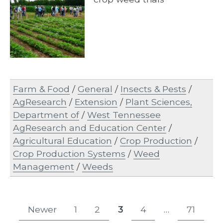
Farm & Food
/
General
/
Insects & Pests
/
AgResearch
/
Extension
/
Plant Sciences,
Department of
/
West Tennessee
AgResearch and Education Center
/
Agricultural Education
/
Crop Production
/
Crop Production Systems
/
Weed
Management
/
Weeds
Posts
Newer
1
2
3
4
…
71
Page
Page
Page
Page
Page
pagination