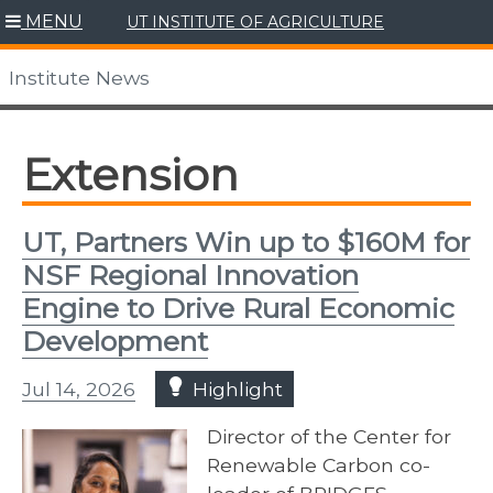
Skip
MENU
UT INSTITUTE OF AGRICULTURE
to
content
Institute News
Extension
UT, Partners Win up to $160M for
NSF Regional Innovation
Engine to Drive Rural Economic
Development
Jul 14, 2026
Highlight
Director of the Center for
Renewable Carbon co-