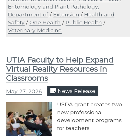
Entomology and Plant Pathology,
Department of
/
Extension
/
Health and
Safety
/
One Health
/
Public Health
/
Veterinary Medicine
UTIA Faculty to Help Expand
Virtual Reality Resources in
Classrooms
May 27, 2026
News Release
USDA grant creates two
new professional
development programs
for teachers