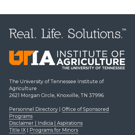
The University of Tennessee Institute of
Agriculture
2621 Morgan Circle, Knoxville, TN 37996
Personnel Directory
|
Office of Sponsored
Programs
Disclaimer | Indicia | Aspirations
Title IX
|
Programs for Minors