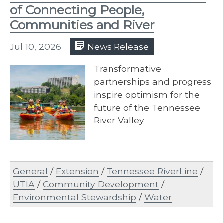
of Connecting People,
Communities and River
Jul 10, 2026
News Release
Transformative
partnerships and progress
inspire optimism for the
future of the Tennessee
River Valley
General
/
Extension
/
Tennessee RiverLine
/
UTIA
/
Community Development
/
Environmental Stewardship
/
Water