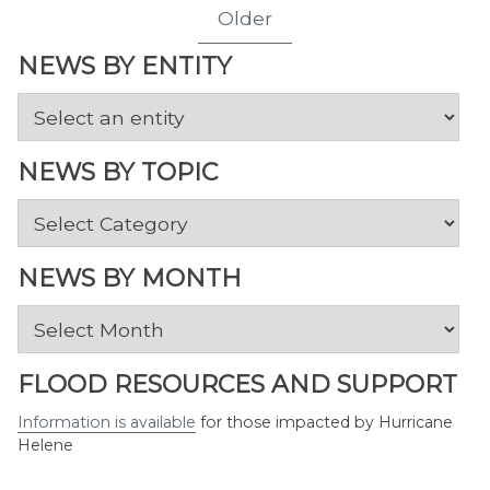
Older
NEWS BY ENTITY
NEWS BY TOPIC
News
by
Topic
NEWS BY MONTH
News
by
Month
FLOOD RESOURCES AND SUPPORT
Information is available
for those impacted by Hurricane
Helene