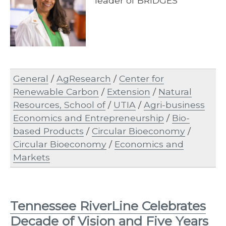
leader of BRIDGES
General
/
AgResearch
/
Center for
Renewable Carbon
/
Extension
/
Natural
Resources, School of
/
UTIA
/
Agri-business
Economics and Entrepreneurship
/
Bio-
based Products
/
Circular Bioeconomy
/
Circular Bioeconomy
/
Economics and
Markets
Tennessee RiverLine Celebrates
Decade of Vision and Five Years