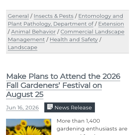
General
/
Insects & Pests
/
Entomology and
Plant Pathology, Department of
/
Extension
/
Animal Behavior
/
Commercial Landscape
Management
/
Health and Safety
/
Landscape
Make Plans to Attend the 2026
Fall Gardeners’ Festival on
August 25
Jun 16, 2026
News Release
More than 1,400
gardening enthusiasts are