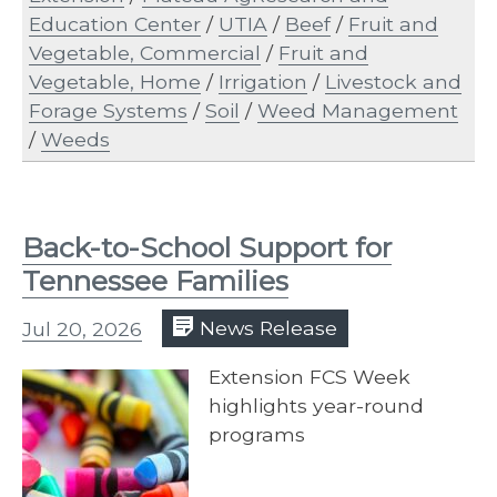
Education Center
/
UTIA
/
Beef
/
Fruit and
Vegetable, Commercial
/
Fruit and
Vegetable, Home
/
Irrigation
/
Livestock and
Forage Systems
/
Soil
/
Weed Management
/
Weeds
Back-to-School Support for
Tennessee Families
Jul 20, 2026
News Release
Extension FCS Week
highlights year-round
programs