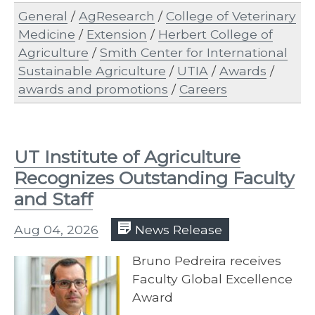
General
/
AgResearch
/
College of Veterinary
Medicine
/
Extension
/
Herbert College of
Agriculture
/
Smith Center for International
Sustainable Agriculture
/
UTIA
/
Awards
/
awards and promotions
/
Careers
UT Institute of Agriculture
Recognizes Outstanding Faculty
and Staff
Aug 04, 2026
News Release
Bruno Pedreira receives
Faculty Global Excellence
Award