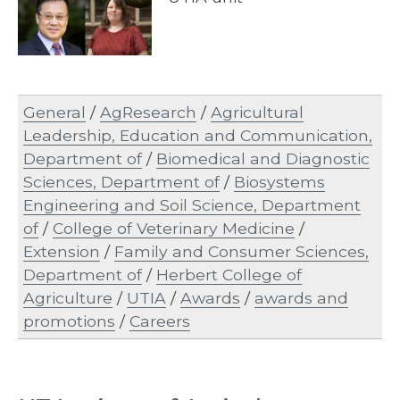
General
/
AgResearch
/
Agricultural
Leadership, Education and Communication,
Department of
/
Biomedical and Diagnostic
Sciences, Department of
/
Biosystems
Engineering and Soil Science, Department
of
/
College of Veterinary Medicine
/
Extension
/
Family and Consumer Sciences,
Department of
/
Herbert College of
Agriculture
/
UTIA
/
Awards
/
awards and
promotions
/
Careers