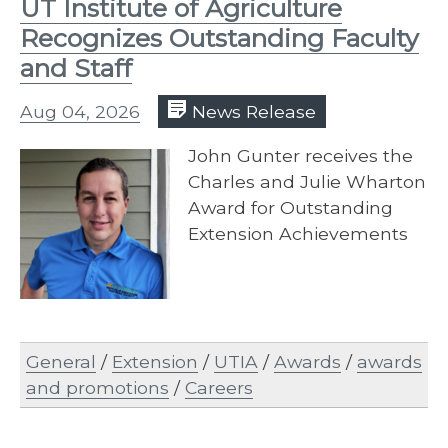
UT Institute of Agriculture
Recognizes Outstanding Faculty
and Staff
Aug 04, 2026
News Release
John Gunter receives the
Charles and Julie Wharton
Award for Outstanding
Extension Achievements
General
/
Extension
/
UTIA
/
Awards
/
awards
and promotions
/
Careers