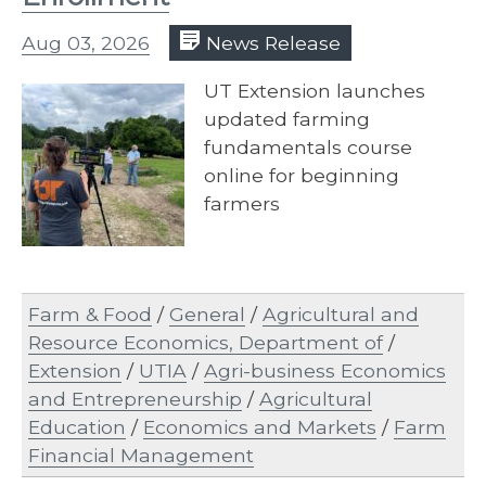
Aug 03, 2026
News Release
UT Extension launches
updated farming
fundamentals course
online for beginning
farmers
Farm & Food
/
General
/
Agricultural and
Resource Economics, Department of
/
Extension
/
UTIA
/
Agri-business Economics
and Entrepreneurship
/
Agricultural
Education
/
Economics and Markets
/
Farm
Financial Management