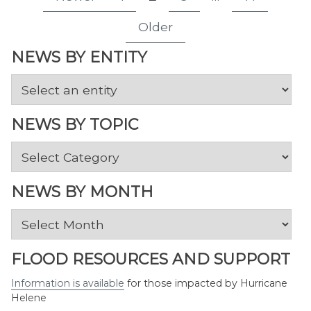
Page
Page
Page
Page
pagination
Older
NEWS BY ENTITY
NEWS BY TOPIC
News
by
Topic
NEWS BY MONTH
News
by
Month
FLOOD RESOURCES AND SUPPORT
Information is available
for those impacted by Hurricane
Helene