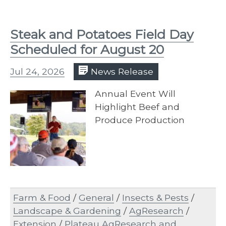
Steak and Potatoes Field Day
Scheduled for August 20
Jul 24, 2026
News Release
Annual Event Will
Highlight Beef and
Produce Production
Farm & Food
/
General
/
Insects & Pests
/
Landscape & Gardening
/
AgResearch
/
Extension
/
Plateau AgResearch and