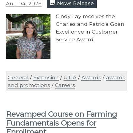
Aug 04, 2026
News Release
Cindy Lay receives the
Charles and Patricia Goan
Excellence in Customer
Service Award
General
/
Extension
/
UTIA
/
Awards
/
awards
and promotions
/
Careers
Revamped Course on Farming
Fundamentals Opens for
Enrollment