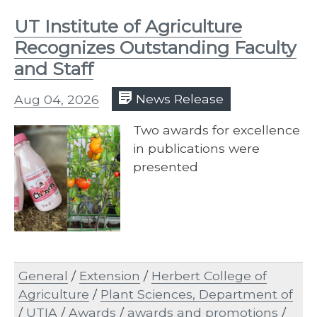
UT Institute of Agriculture
Recognizes Outstanding Faculty
and Staff
Aug 04, 2026
News Release
Two awards for excellence
in publications were
presented
General
/
Extension
/
Herbert College of
Agriculture
/
Plant Sciences, Department of
/
UTIA
/
Awards
/
awards and promotions
/