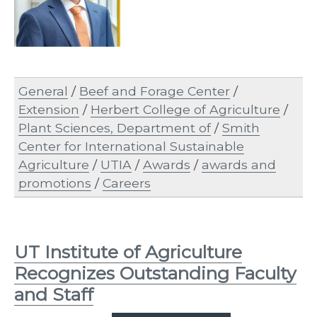
General
/
Beef and Forage Center
/
Extension
/
Herbert College of Agriculture
/
Plant Sciences, Department of
/
Smith
Center for International Sustainable
Agriculture
/
UTIA
/
Awards
/
awards and
promotions
/
Careers
UT Institute of Agriculture
Recognizes Outstanding Faculty
and Staff