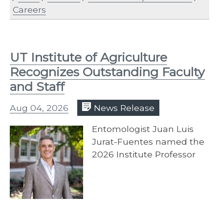
Careers
UT Institute of Agriculture
Recognizes Outstanding Faculty
and Staff
Aug 04, 2026
News Release
Entomologist Juan Luis
Jurat-Fuentes named the
2026 Institute Professor