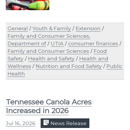
General
/
Youth & Family
/
Extension
/
Family and Consumer Sciences,
Department of
/
UTIA
/
consumer finances
/
Family and Consumer Sciences
/
Food
Safety
/
Health and Safety
/
Health and
Wellness
/
Nutrition and Food Safety
/
Public
Health
Tennessee Canola Acres
Increased in 2026
Jul 16, 2026
News Release