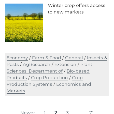
Winter crop offers access
to new markets
Economy
/
Farm & Food
/
General
/
Insects &
Pests
/
AgResearch
/
Extension
/
Plant
Sciences, Department of
/
Bio-based
Products
/
Crop Production
/
Crop
Production Systems
/
Economics and
Markets
Posts
Newer
1
2
3
…
71