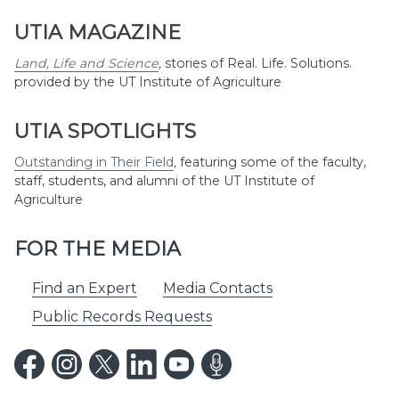
UTIA MAGAZINE
Land, Life and Science
,
stories of Real. Life. Solutions.
provided by the UT Institute of Agriculture
UTIA SPOTLIGHTS
Outstanding in Their Field
,
featuring some of the faculty,
staff, students, and alumni of the UT Institute of
Agriculture
FOR THE MEDIA
Find an Expert
Media Contacts
Public Records Requests