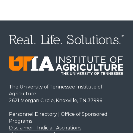
The University of Tennessee Institute of
Agriculture
2621 Morgan Circle, Knoxville, TN 37996
Personnel Directory
|
Office of Sponsored
Programs
Disclaimer | Indicia | Aspirations