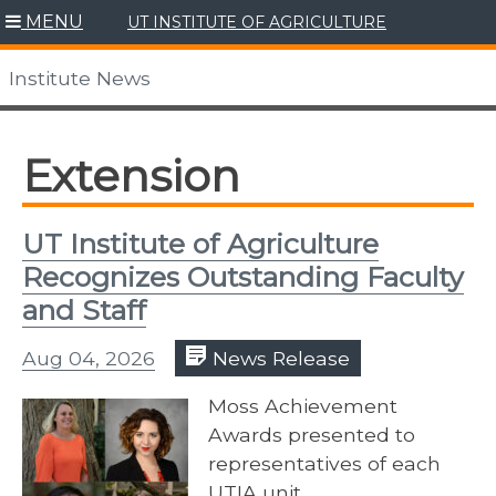
Skip
MENU
UT INSTITUTE OF AGRICULTURE
to
content
Institute News
Extension
UT Institute of Agriculture
Recognizes Outstanding Faculty
and Staff
Aug 04, 2026
News Release
Moss Achievement
Awards presented to
representatives of each
UTIA unit