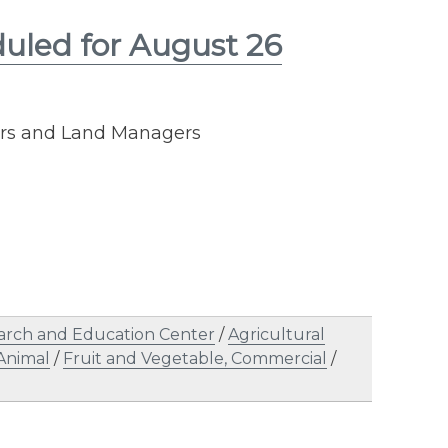
duled for August 26
cers and Land Managers
arch and Education Center
/
Agricultural
Animal
/
Fruit and Vegetable, Commercial
/