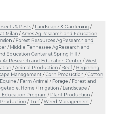
nsects & Pests
/
Landscape & Gardening
/
at Milan
/
Ames AgResearch and Education
nsion
/
Forest Resources AgResearch and
ter
/
Middle Tennessee AgResearch and
d Education Center at Spring Hill
/
u AgResearch and Education Center
/
West
ation
/
Animal Production
/
Beef
/
Beginning
scape Management
/
Corn Production
/
Cotton
Equine
/
Farm Animal
/
Forage
/
Forest and
Vegetable, Home
/
Irrigation
/
Landscape
/
ty Education Program
/
Plant Production
/
 Production
/
Turf
/
Weed Management
/