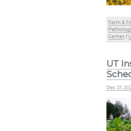
Farm & F
Patholog
Center
/
U
UT In
Sche
Dec 21, 20