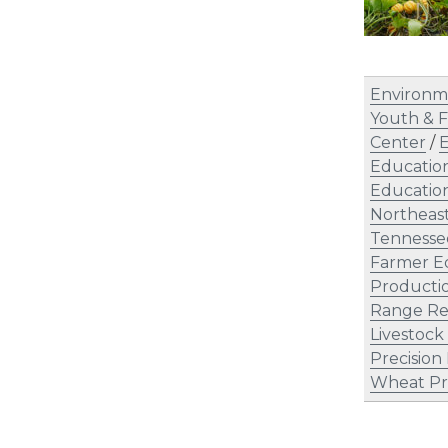
Environm
Youth & F
Center
/
E
Educatio
Education
Northeas
Tennesse
Farmer E
Producti
Range Re
Livestock
Precision
Wheat Pr