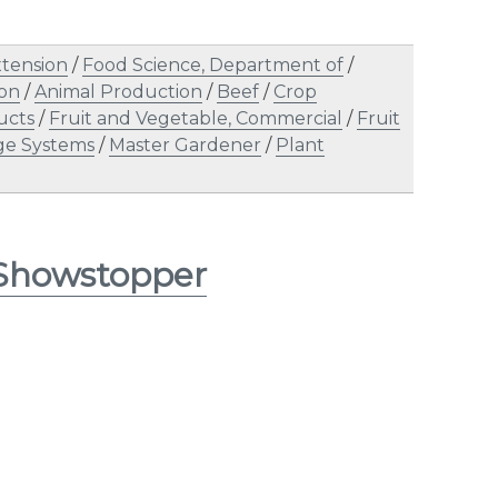
tension
/
Food Science, Department of
/
ion
/
Animal Production
/
Beef
/
Crop
ucts
/
Fruit and Vegetable, Commercial
/
Fruit
ge Systems
/
Master Gardener
/
Plant
 Showstopper