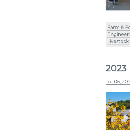
Farm & F
Engineer
Livestock
2023 
Jul 06, 20