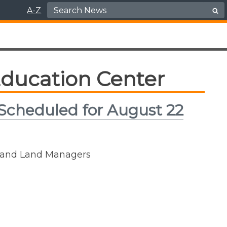
Search for:
A-Z
ducation Center
 Scheduled for August 22
rs and Land Managers