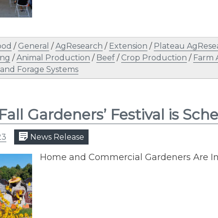
ood
/
General
/
AgResearch
/
Extension
/
Plateau AgRese
ing
/
Animal Production
/
Beef
/
Crop Production
/
Farm 
 and Forage Systems
Fall Gardeners’ Festival is Sc
23
News Release
Home and Commercial Gardeners Are Inv