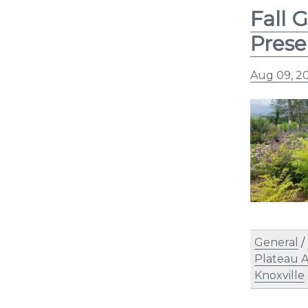
Fall 
Prese
Aug 09, 2
General
/
Plateau 
Knoxville