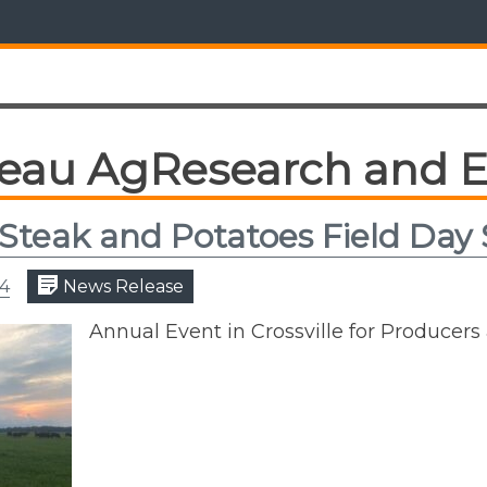
teau AgResearch and E
Steak and Potatoes Field Day
24
News Release
Annual Event in Crossville for Produce