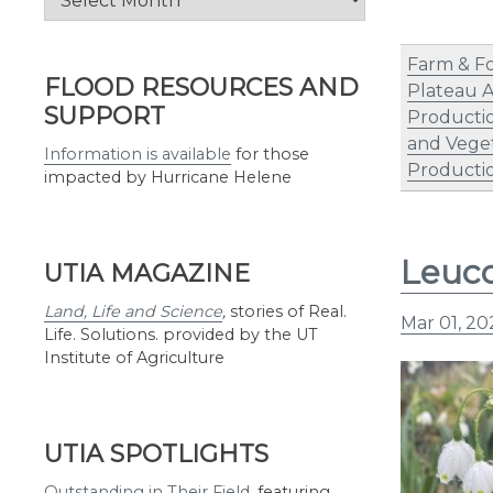
by
Month
Farm & F
FLOOD RESOURCES AND
Plateau 
SUPPORT
Producti
and Vege
Information is available
for those
Producti
impacted by Hurricane Helene
Leuco
UTIA MAGAZINE
Land, Life and Science
,
stories of Real.
Mar 01, 20
Life. Solutions. provided by the UT
Institute of Agriculture
UTIA SPOTLIGHTS
Outstanding in Their Field
,
featuring