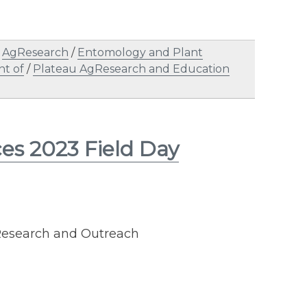
/
AgResearch
/
Entomology and Plant
nt of
/
Plateau AgResearch and Education
ces 2023 Field Day
 Research and Outreach