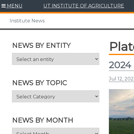
Skip
MENU
UT INSTITUTE OF AGRICULTURE
to
content
Institute News
Pla
NEWS BY ENTITY
2024 
Jul 12, 20
NEWS BY TOPIC
News
by
Topic
NEWS BY MONTH
News