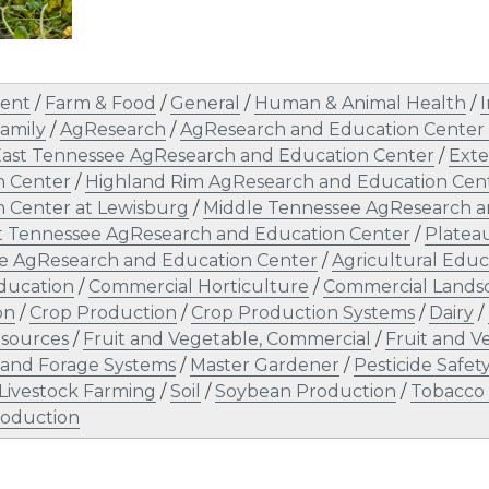
ent
/
Farm & Food
/
General
/
Human & Animal Health
/
I
amily
/
AgResearch
/
AgResearch and Education Center 
ast Tennessee AgResearch and Education Center
/
Exte
n Center
/
Highland Rim AgResearch and Education Cen
 Center at Lewisburg
/
Middle Tennessee AgResearch an
t Tennessee AgResearch and Education Center
/
Platea
e AgResearch and Education Center
/
Agricultural Educ
ducation
/
Commercial Horticulture
/
Commercial Land
on
/
Crop Production
/
Crop Production Systems
/
Dairy
/
sources
/
Fruit and Vegetable, Commercial
/
Fruit and 
 and Forage Systems
/
Master Gardener
/
Pesticide Safe
 Livestock Farming
/
Soil
/
Soybean Production
/
Tobacco
oduction