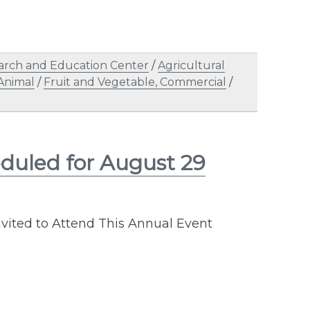
arch and Education Center
/
Agricultural
Animal
/
Fruit and Vegetable, Commercial
/
heduled for August 29
ited to Attend This Annual Event