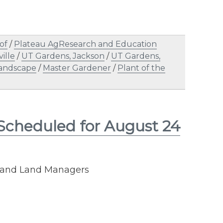
of
/
Plateau AgResearch and Education
ille
/
UT Gardens, Jackson
/
UT Gardens,
andscape
/
Master Gardener
/
Plant of the
 Scheduled for August 24
rs and Land Managers