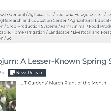
ood
/
General
/
AgResearch
/
Beef and Forage Center
/
Ex
AgResearch and Education Center
/
Agricultural Educat
on
/
Crop Production Systems
/
Farm Animal
/
Food Prod
table, Home
/
Irrigation
/
Landscape
/
Livestock and Fora
on
/
Soil
jum: A Lesser-Known Spring
24
News Release
UT Gardens’ March Plant of the Month