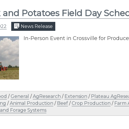
 and Potatoes Field Day Sche
022
News Release
In-Person Event in Crossville for Produ
ood
/
General
/
AgResearch
/
Extension
/
Plateau AgRese
ing
/
Animal Production
/
Beef
/
Crop Production
/
Farm 
 and Forage Systems