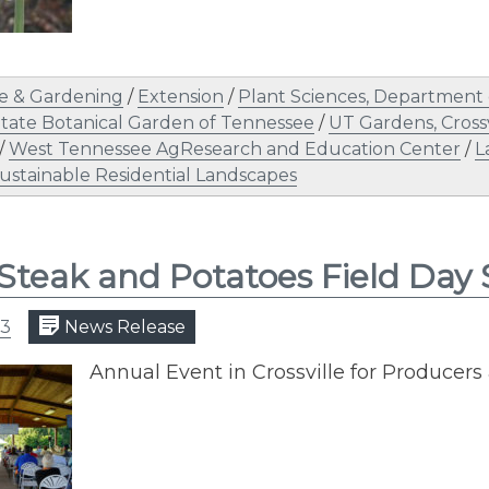
e & Gardening
/
Extension
/
Plant Sciences, Department 
tate Botanical Garden of Tennessee
/
UT Gardens, Crossv
/
West Tennessee AgResearch and Education Center
/
L
ustainable Residential Landscapes
Steak and Potatoes Field Day
23
News Release
Annual Event in Crossville for Produce