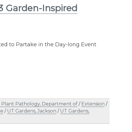
13 Garden-Inspired
ted to Partake in the Day-long Event
Plant Pathology, Department of
/
Extension
/
le
/
UT Gardens, Jackson
/
UT Gardens,