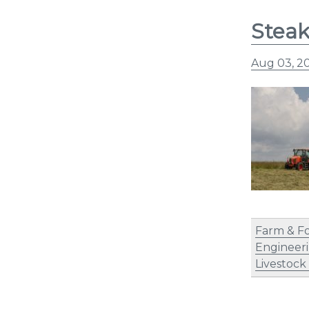
Steak
Aug 03, 2
Farm & F
Engineer
Livestock