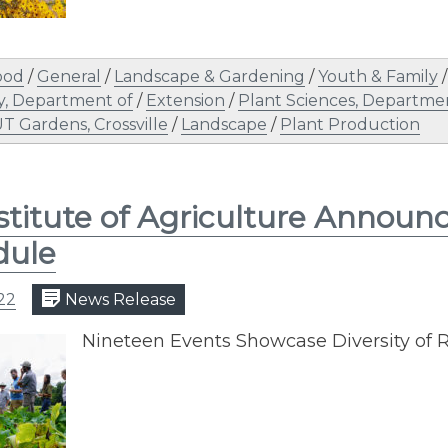
ood
/
General
/
Landscape & Gardening
/
Youth & Family
y, Department of
/
Extension
/
Plant Sciences, Departme
T Gardens, Crossville
/
Landscape
/
Plant Production
stitute of Agriculture Announ
dule
22
News Release
Nineteen Events Showcase Diversity of