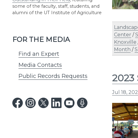
some of the faculty, staff, students, and
alumni of the UT Institute of Agriculture
Landscap
Center
/
S
FOR THE MEDIA
Knoxville
Month
/
S
Find an Expert
Media Contacts
2023 
Public Records Requests
Jul 18, 20