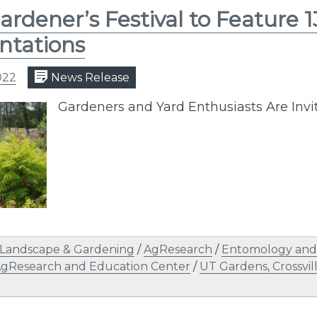
Gardener’s Festival to Feature 
ntations
022
News Release
Gardeners and Yard Enthusiasts Are Invi
Landscape & Gardening
/
AgResearch
/
Entomology and 
AgResearch and Education Center
/
UT Gardens, Crossvil