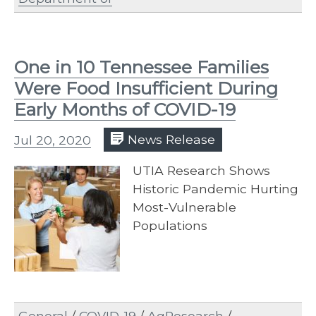
One in 10 Tennessee Families
Were Food Insufficient During
Early Months of COVID-19
Jul 20, 2020
News Release
UTIA Research Shows
Historic Pandemic Hurting
Most-Vulnerable
Populations
General
/
COVID-19
/
AgResearch
/