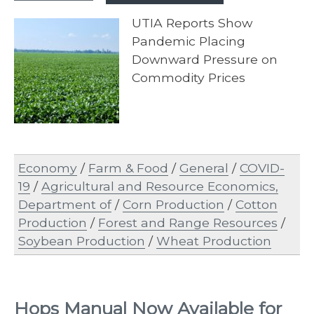
UTIA Reports Show
Pandemic Placing
Downward Pressure on
Commodity Prices
Economy
/
Farm & Food
/
General
/
COVID-
19
/
Agricultural and Resource Economics,
Department of
/
Corn Production
/
Cotton
Production
/
Forest and Range Resources
/
Soybean Production
/
Wheat Production
Hops Manual Now Available for