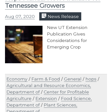
Tennessee Growers
Aug 07, 2020
News Release
New UT Extension
Publication Gives
Considerations for
Emerging Crop
Economy
/
Farm & Food
/
General
/
hops
/
Agricultural and Resource Economics,
Department of
/
Center for Profitable
Agriculture
/
Extension
/
Food Science,
Department of
/
Plant Sciences,
Department of