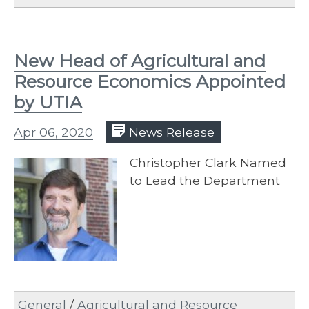
New Head of Agricultural and
Resource Economics Appointed
by UTIA
Apr 06, 2020
News Release
Christopher Clark Named
to Lead the Department
General
/
Agricultural and Resource