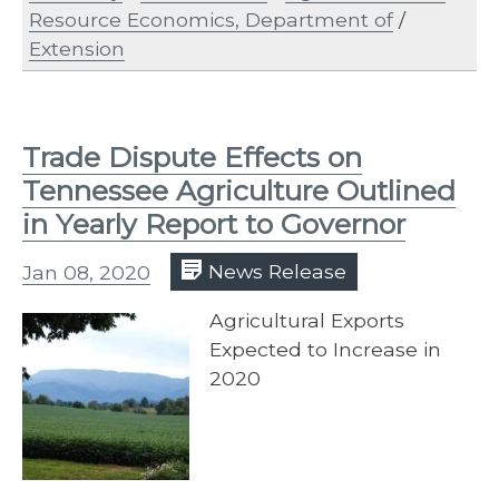
Resource Economics, Department of
/
Extension
Trade Dispute Effects on
Tennessee Agriculture Outlined
in Yearly Report to Governor
Jan 08, 2020
News Release
Agricultural Exports
Expected to Increase in
2020