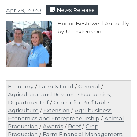
Apr 29, 2020
News Release
Honor Bestowed Annually
by UT Extension
Economy
/
Farm & Food
/
General
/
Agricultural and Resource Economics,
Department of
/
Center for Profitable
Agriculture
/
Extension
/
Agri-business
Economics and Entrepreneurship
/
Animal
Production
/
Awards
/
Beef
/
Crop
Production
/
Farm Financial Management