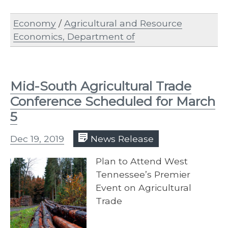
Economy
/
Agricultural and Resource
Economics, Department of
Mid-South Agricultural Trade
Conference Scheduled for March
5
Dec 19, 2019
News Release
Plan to Attend West
Tennessee’s Premier
Event on Agricultural
Trade