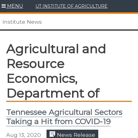
Skip
MENU
UT INSTITUTE OF AGRICULTURE
to
content
Institute News
Agricultural and
Resource
Economics,
Department of
Tennessee Agricultural Sectors
Taking a Hit from COVID-19
Aug 13, 2020
News Release