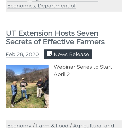
Economics, Department of
UT Extension Hosts Seven
Secrets of Effective Farmers
Feb 28, 2020
News Release
​Webinar Series to Start
April 2
Economy
/
Farm & Food
/
Agricultural and