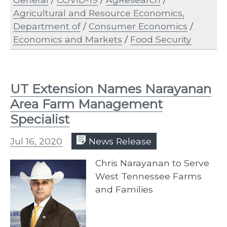
Agricultural and Resource Economics,
Department of
/
Consumer Economics
/
Economics and Markets
/
Food Security
UT Extension Names Narayanan
Area Farm Management
Specialist
Jul 16, 2020
News Release
Chris Narayanan to Serve
West Tennessee Farms
and Families