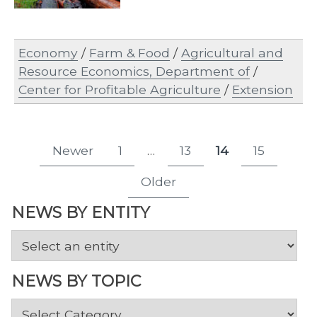
Economy
/
Farm & Food
/
Agricultural and
Resource Economics, Department of
/
Center for Profitable Agriculture
/
Extension
Posts
Newer
1
…
13
14
15
Page
Page
Page
Page
pagination
Older
NEWS BY ENTITY
NEWS BY TOPIC
News