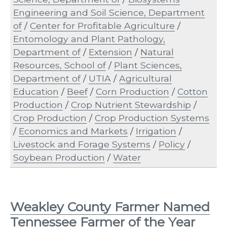
Engineering and Soil Science, Department
of
/
Center for Profitable Agriculture
/
Entomology and Plant Pathology,
Department of
/
Extension
/
Natural
Resources, School of
/
Plant Sciences,
Department of
/
UTIA
/
Agricultural
Education
/
Beef
/
Corn Production
/
Cotton
Production
/
Crop Nutrient Stewardship
/
Crop Production
/
Crop Production Systems
/
Economics and Markets
/
Irrigation
/
Livestock and Forage Systems
/
Policy
/
Soybean Production
/
Water
Weakley County Farmer Named
Tennessee Farmer of the Year