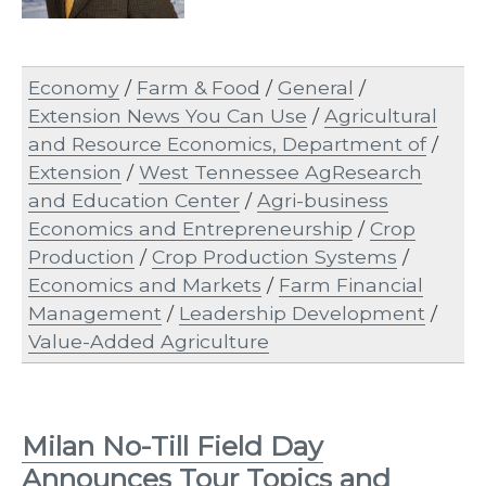
Economy
/
Farm & Food
/
General
/
Extension News You Can Use
/
Agricultural
and Resource Economics, Department of
/
Extension
/
West Tennessee AgResearch
and Education Center
/
Agri-business
Economics and Entrepreneurship
/
Crop
Production
/
Crop Production Systems
/
Economics and Markets
/
Farm Financial
Management
/
Leadership Development
/
Value-Added Agriculture
Milan No-Till Field Day
Announces Tour Topics and