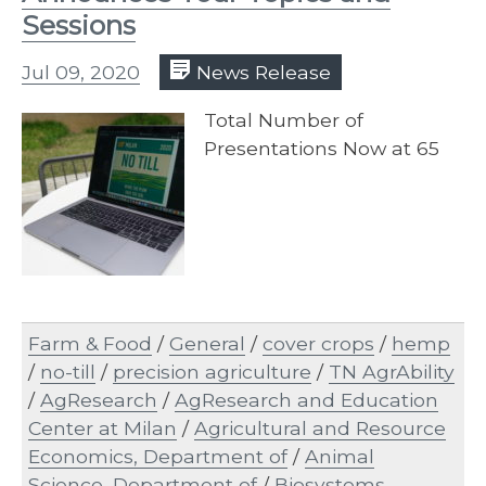
Sessions
Jul 09, 2020
News Release
Total Number of
Presentations Now at 65
Farm & Food
/
General
/
cover crops
/
hemp
/
no-till
/
precision agriculture
/
TN AgrAbility
/
AgResearch
/
AgResearch and Education
Center at Milan
/
Agricultural and Resource
Economics, Department of
/
Animal
Science, Department of
/
Biosystems