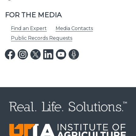
FOR THE MEDIA
Find an Expert
Media Contacts
Public Records Requests