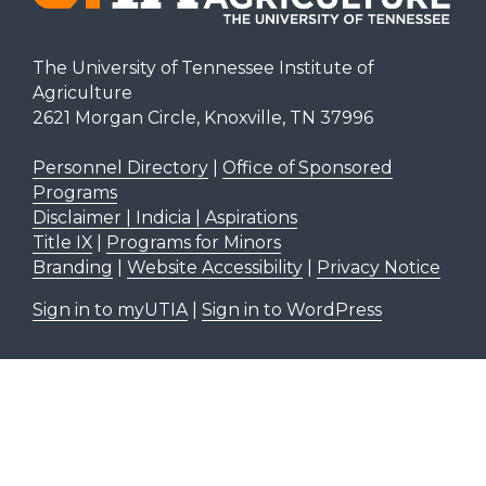
The University of Tennessee Institute of
Agriculture
2621 Morgan Circle, Knoxville, TN 37996
Personnel Directory
|
Office of Sponsored
Programs
Disclaimer | Indicia | Aspirations
Title IX
|
Programs for Minors
Branding
|
Website Accessibility
|
Privacy Notice
Sign in to myUTIA
|
Sign in to WordPress