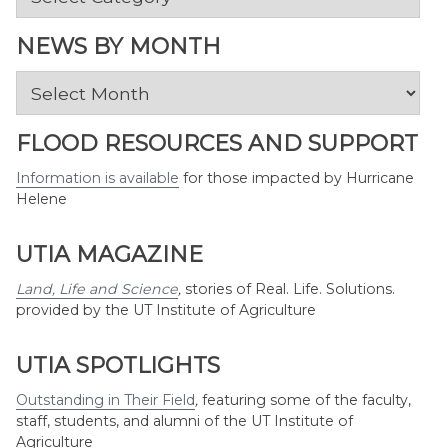
by
Topic
NEWS BY MONTH
News
by
Month
FLOOD RESOURCES AND SUPPORT
Information is available
for those impacted by Hurricane
Helene
UTIA MAGAZINE
Land, Life and Science
,
stories of Real. Life. Solutions.
provided by the UT Institute of Agriculture
UTIA SPOTLIGHTS
Outstanding in Their Field
,
featuring some of the faculty,
staff, students, and alumni of the UT Institute of
Agriculture