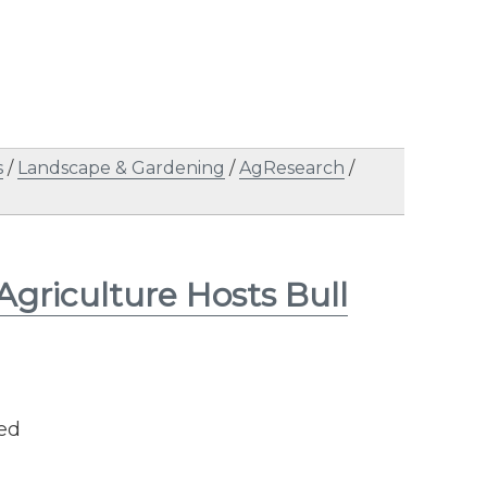
s
/
Landscape & Gardening
/
AgResearch
/
 Agriculture Hosts Bull
ned