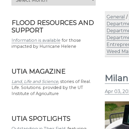
by
Month
General
/
FLOOD RESOURCES AND
Departme
SUPPORT
Departme
Departme
Information is available
for those
Entrepre
impacted by Hurricane Helene
Weed Ma
UTIA MAGAZINE
Milan
Land, Life and Science
,
stories of Real.
Life. Solutions. provided by the UT
Apr 03, 2
Institute of Agriculture
UTIA SPOTLIGHTS
Outstanding in Their Field
,
featuring