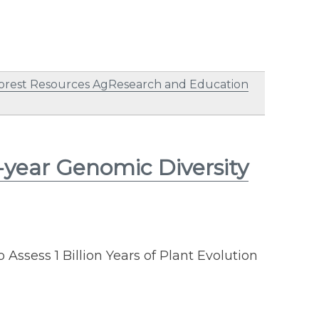
orest Resources AgResearch and Education
-year Genomic Diversity
o Assess 1 Billion Years of Plant Evolution