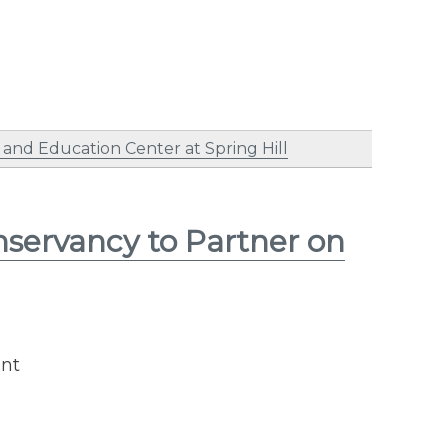
nd Education Center at Spring Hill
servancy to Partner on
ent