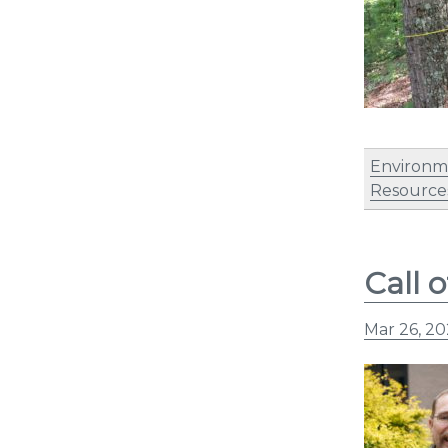
Environm
Resources
Call 
Mar 26, 2