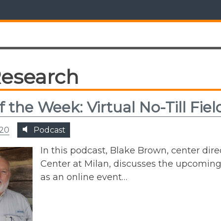
esearch
of the Week: Virtual No-Till Fie
020
Podcast
In this podcast, Blake Brown, center di
Center at Milan, discusses the upcoming 
as an online event…