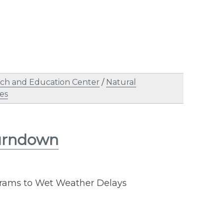
ch and Education Center
/
Natural
es
Burndown
rams to Wet Weather Delays