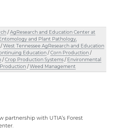
rch
/
AgResearch and Education Center at
Entomology and Plant Pathology,
/
West Tennessee AgResearch and Education
ontinuing Education
/
Corn Production
/
n
/
Crop Production Systems
/
Environmental
Production
/
Weed Management
 partnership with UTIA’s Forest
nter.