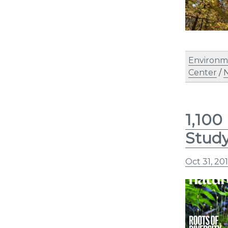
Environm
Center
/
N
1,100
Stud
Oct 31, 20