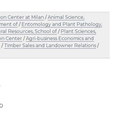
on Center at Milan
/
Animal Science,
tment of
/
Entomology and Plant Pathology,
ral Resources, School of
/
Plant Sciences,
on Center
/
Agri-business Economics and
l
/
Timber Sales and Landowner Relations
/
l
20