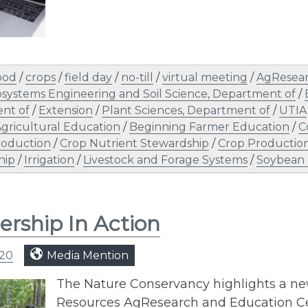
ood
/
crops
/
field day
/
no-till
/
virtual meeting
/
AgResea
osystems Engineering and Soil Science, Department of
/
nt of
/
Extension
/
Plant Sciences, Department of
/
UTIA
gricultural Education
/
Beginning Farmer Education
/
C
roduction
/
Crop Nutrient Stewardship
/
Crop Productio
hip
/
Irrigation
/
Livestock and Forage Systems
/
Soybean 
ership In Action
020
Media Mention
The Nature Conservancy highlights a new
Resources AgResearch and Education Ce