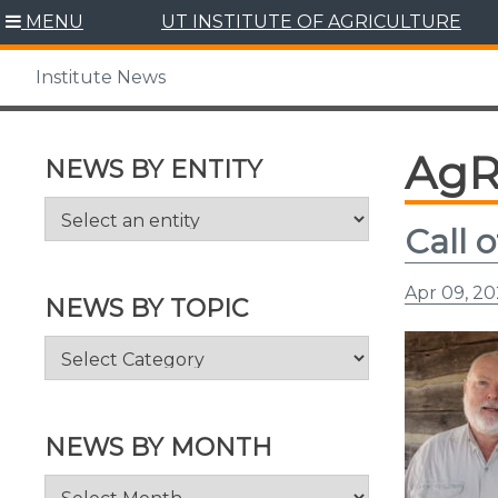
Skip
MENU
UT INSTITUTE OF AGRICULTURE
to
content
Institute News
AgR
NEWS BY ENTITY
Call 
Apr 09, 2
NEWS BY TOPIC
News
by
Topic
NEWS BY MONTH
News