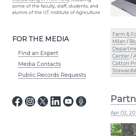
some of the faculty, staff, students, and
alumni of the UT Institute of Agriculture
Farm & F
FOR THE MEDIA
Milan
/
Bi
Departme
Find an Expert
Center
/
A
Cotton P
Media Contacts
Stewards
Public Records Requests
Partn
Apr 02, 2