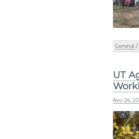
General
/
UT Ag
Work
Nov 26, 20