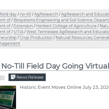
field day
/
no-till
/
AgResearch
/
AgResearch and Educati
nt of
/
Biosystems Engineering and Soil Science, Depar
nt of
/
Extension
/
Herbert College of Agriculture
/
Natu
nt of
/
UTIA
/
West Tennessee AgResearch and Educati
neurship
/
Crop Production
/
Natural Resources, Genera
nagement
 No-Till Field Day Going Virtua
020
News Release
Historic Event Moves Online July 23, 20