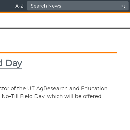
Search for:
A-Z
ld Day
rector of the UT AgResearch and Education
No-Till Field Day, which will be offered