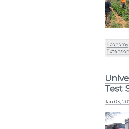
Economy
Extensio
Unive
Test 
Jan 03, 2