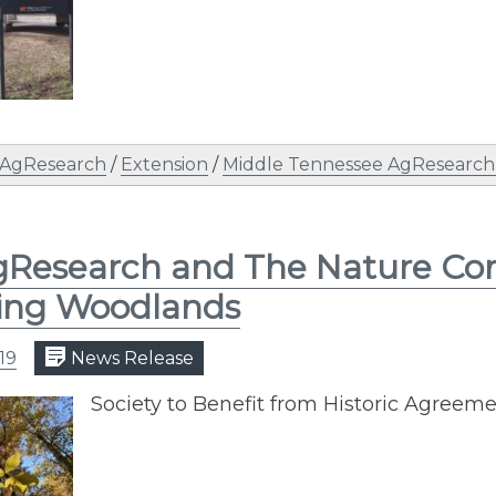
AgResearch
/
Extension
/
Middle Tennessee AgResearch a
Research and The Nature Con
ing Woodlands
19
News Release
Society to Benefit from Historic Agreem