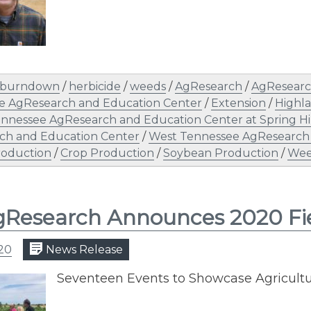
burndown
/
herbicide
/
weeds
/
AgResearch
/
AgResearc
e AgResearch and Education Center
/
Extension
/
Highl
nnessee AgResearch and Education Center at Spring Hi
ch and Education Center
/
West Tennessee AgResearch
roduction
/
Crop Production
/
Soybean Production
/
Wee
Research Announces 2020 Fi
020
News Release
​Seventeen Events to Showcase Agricult