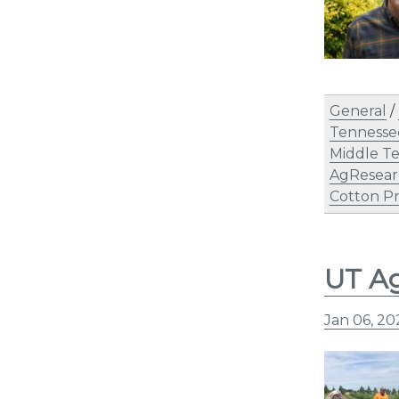
General
/
Tennesse
Middle Te
AgResear
Cotton P
UT Ag
Jan 06, 2