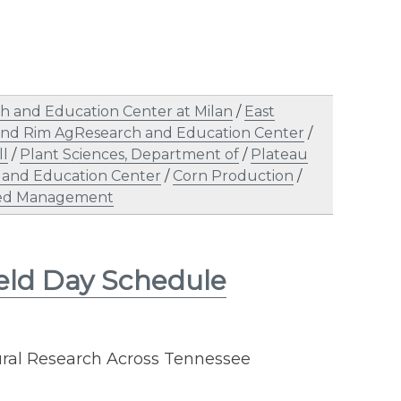
h and Education Center at Milan
/
East
and Rim AgResearch and Education Center
/
ll
/
Plant Sciences, Department of
/
Plateau
 and Education Center
/
Corn Production
/
d Management
eld Day Schedule
ural Research Across Tennessee