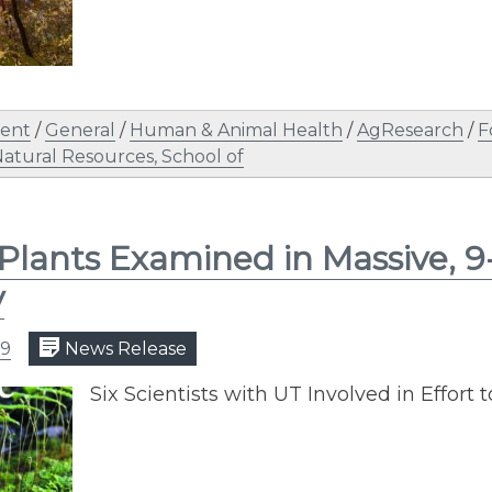
ent
/
General
/
Human & Animal Health
/
AgResearch
/
F
atural Resources, School of
 Plants Examined in Massive, 9
y
19
News Release
Six Scientists with UT Involved in Effort t