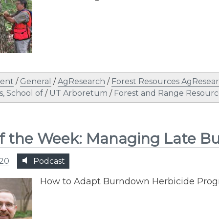
ent
/
General
/
AgResearch
/
Forest Resources AgResear
, School of
/
UT Arboretum
/
Forest and Range Resourc
of the Week: Managing Late 
020
Podcast
How to Adapt Burndown Herbicide Prog