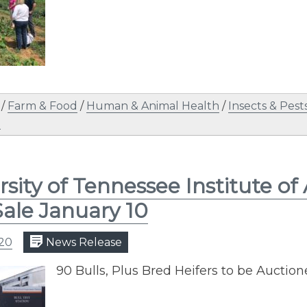
/
Farm & Food
/
Human & Animal Health
/
Insects & Pest
n
rsity of Tennessee Institute of
Sale January 10
020
News Release
​90 Bulls, Plus Bred Heifers to be Auctio