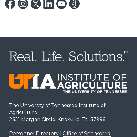
The University of Tennessee Institute of
Agriculture
2621 Morgan Circle, Knoxville, TN 37996
Personnel Directory
|
Office of Sponsored