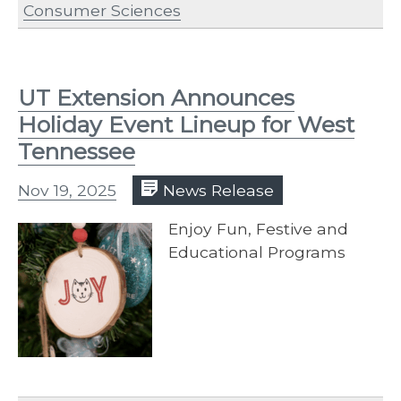
Consumer Sciences
UT Extension Announces
Holiday Event Lineup for West
Tennessee
Nov 19, 2025
News Release
Enjoy Fun, Festive and
Educational Programs