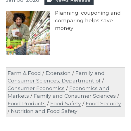
Planning, couponing and
comparing helps save
money
Farm & Food
/
Extension
/
Family and
Consumer Sciences, Department of
/
Consumer Economics
/
Economics and
Markets
/
Family and Consumer Sciences
/
Food Products
/
Food Safety
/
Food Security
/
Nutrition and Food Safety