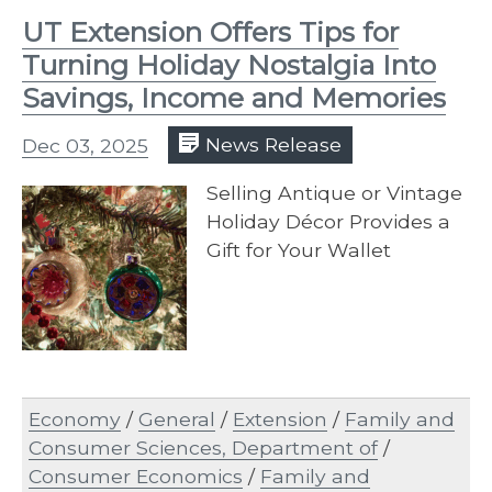
UT Extension Offers Tips for
Turning Holiday Nostalgia Into
Savings, Income and Memories
Dec 03, 2025
News Release
Selling Antique or Vintage
Holiday Décor Provides a
Gift for Your Wallet
Economy
/
General
/
Extension
/
Family and
Consumer Sciences, Department of
/
Consumer Economics
/
Family and