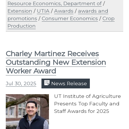
Resource Economics, Department of
/
Extension
/
UTIA
/
Awards
/
awards and
promotions
/
Consumer Economics
/
Crop
Production
Charley Martinez Receives
Outstanding New Extension
Worker Award
Jul 30, 2025
News Release
UT Institute of Agriculture
Presents Top Faculty and
Staff Awards for 2025