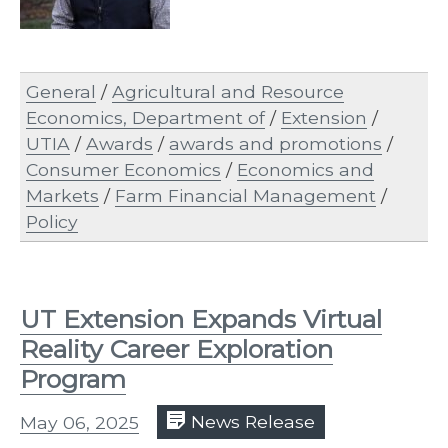
General
/
Agricultural and Resource
Economics, Department of
/
Extension
/
UTIA
/
Awards
/
awards and promotions
/
Consumer Economics
/
Economics and
Markets
/
Farm Financial Management
/
Policy
UT Extension Expands Virtual
Reality Career Exploration
Program
May 06, 2025
News Release