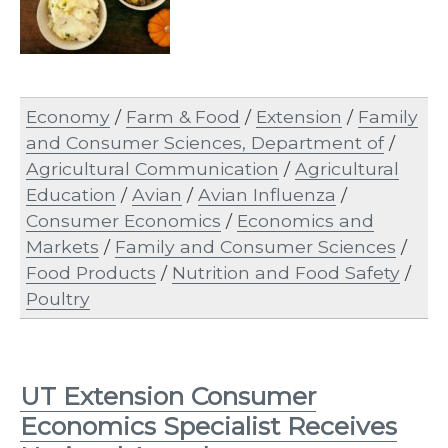
Economy
/
Farm & Food
/
Extension
/
Family
and Consumer Sciences, Department of
/
Agricultural Communication
/
Agricultural
Education
/
Avian
/
Avian Influenza
/
Consumer Economics
/
Economics and
Markets
/
Family and Consumer Sciences
/
Food Products
/
Nutrition and Food Safety
/
Poultry
UT Extension Consumer
Economics Specialist Receives