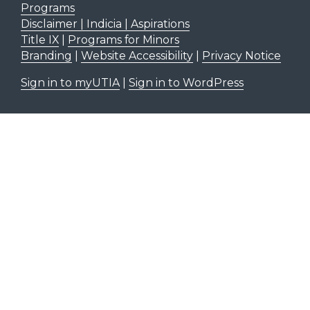
Programs
Disclaimer | Indicia | Aspirations
Title IX
|
Programs for Minors
Branding
|
Website Accessibility
|
Privacy Notice
Sign in to myUTIA
|
Sign in to WordPress