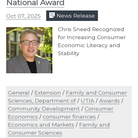
National Award
Oct 07, 2025
News Release
Chris Sneed Recognized
for Increasing Consumer
Economic Literacy and
Stability
General
/
Extension
/
Family and Consumer
Sciences, Department of
/
UTIA
/
Awards
/
Community Development
/
Consumer
Economics
/
consumer finances
/
Economics and Markets
/
Family and
Consumer Sciences