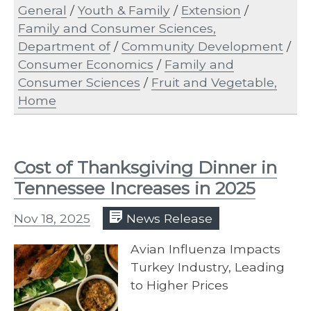
General
/
Youth & Family
/
Extension
/
Family and Consumer Sciences,
Department of
/
Community Development
/
Consumer Economics
/
Family and
Consumer Sciences
/
Fruit and Vegetable,
Home
Cost of Thanksgiving Dinner in
Tennessee Increases in 2025
Nov 18, 2025
News Release
Avian Influenza Impacts
Turkey Industry, Leading
to Higher Prices