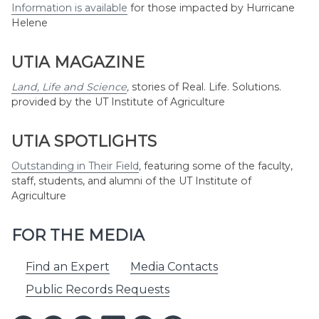
Information is available
for those impacted by Hurricane
Helene
UTIA MAGAZINE
Land, Life and Science
,
stories of Real. Life. Solutions.
provided by the UT Institute of Agriculture
UTIA SPOTLIGHTS
Outstanding in Their Field
,
featuring some of the faculty,
staff, students, and alumni of the UT Institute of
Agriculture
FOR THE MEDIA
Find an Expert
Media Contacts
Public Records Requests