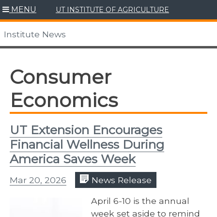
Skip
MENU
UT INSTITUTE OF AGRICULTURE
to
content
Institute News
Consumer
Economics
UT Extension Encourages
Financial Wellness During
America Saves Week
Mar 20, 2026
News Release
April 6-10 is the annual
week set aside to remind