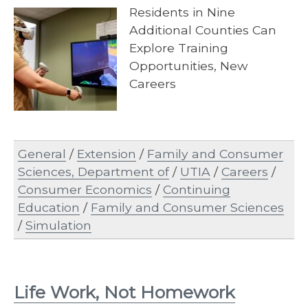
Residents in Nine
Additional Counties Can
Explore Training
Opportunities, New
Careers
General
/
Extension
/
Family and Consumer
Sciences, Department of
/
UTIA
/
Careers
/
Consumer Economics
/
Continuing
Education
/
Family and Consumer Sciences
/
Simulation
Life Work, Not Homework