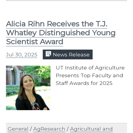
Alicia Rihn Receives the T.J.
Whatley Distinguished Young
Scientist Award
Jul 30, 2025
News Release
UT Institute of Agriculture
Presents Top Faculty and
Staff Awards for 2025
General
/
AgResearch
/
Agricultural and