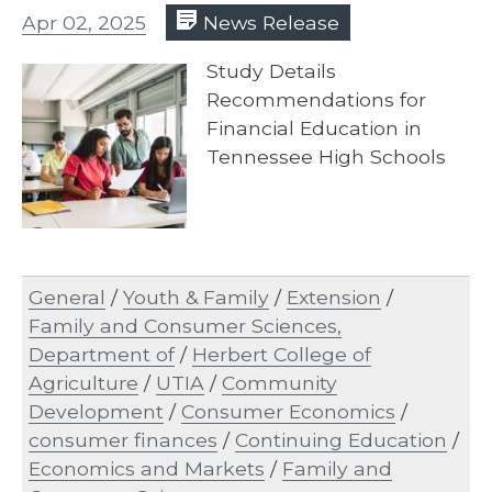
Apr 02, 2025
News Release
Study Details
Recommendations for
Financial Education in
Tennessee High Schools
General
/
Youth & Family
/
Extension
/
Family and Consumer Sciences,
Department of
/
Herbert College of
Agriculture
/
UTIA
/
Community
Development
/
Consumer Economics
/
consumer finances
/
Continuing Education
/
Economics and Markets
/
Family and