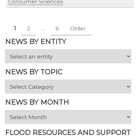
Consumer Sciences
Posts
1
2
…
6
Older
Page
Page
Page
pagination
NEWS BY ENTITY
NEWS BY TOPIC
News
by
Topic
NEWS BY MONTH
News
by
Month
FLOOD RESOURCES AND SUPPORT