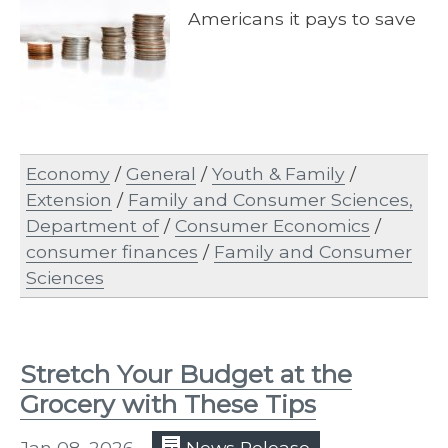
Americans it pays to save
Economy
/
General
/
Youth & Family
/
Extension
/
Family and Consumer Sciences,
Department of
/
Consumer Economics
/
consumer finances
/
Family and Consumer
Sciences
Stretch Your Budget at the
Grocery with These Tips
Jan 08, 2026
News Release